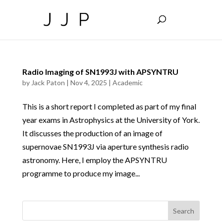
Radio Imaging of SN1993J with APSYNTRU
by
Jack Paton
|
Nov 4, 2025
|
Academic
This is a short report I completed as part of my final
year exams in Astrophysics at the University of York.
It discusses the production of an image of
supernovae SN1993J via aperture synthesis radio
astronomy. Here, I employ the APSYNTRU
programme to produce my image...