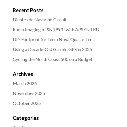
Recent Posts
Dientes de Navarino Circuit
Radio Imaging of SN1993J with APSYNTRU
DIY Footprint for Terra Nova Quasar Tent
Using a Decade-Old Garmin GPS in 2025
Cycling the North Coast 500 on a Budget
Archives
March 2026
November 2025
October 2025
Categories