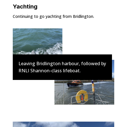
Yachting
Continuing to go yachting from Bridlington.
Leaving Bridlington harbour, followed by
RNLI Shannon-class lifeboat.