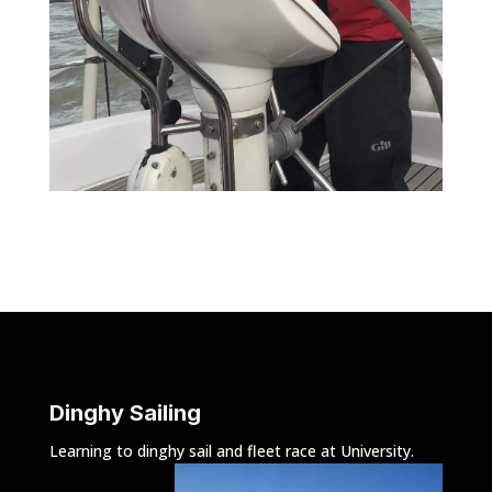
Dinghy Sailing
Learning to dinghy sail and fleet race at University.