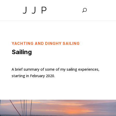
YACHTING AND DINGHY SAILING
Sailing
A brief summary of some of my sailing experiences,
starting in February 2020.