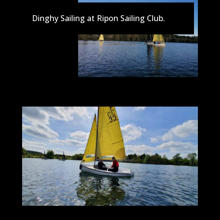
Dinghy Sailing at Ripon Sailing Club.