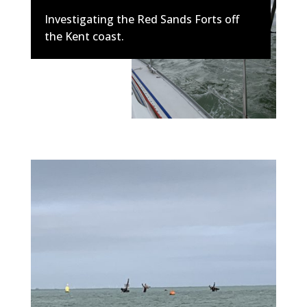
Investigating the Red Sands Forts off
the Kent coast.