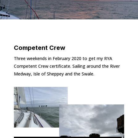
Competent Crew
Three weekends in February 2020 to get my RYA
Competent Crew certificate. Sailing around the River
Medway, Isle of Sheppey and the Swale.