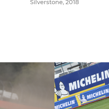
Silverstone, 2018