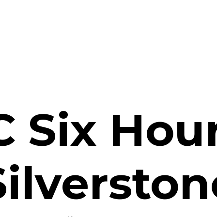
 Six Hour
Silverston