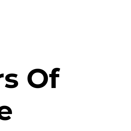
s Of
e