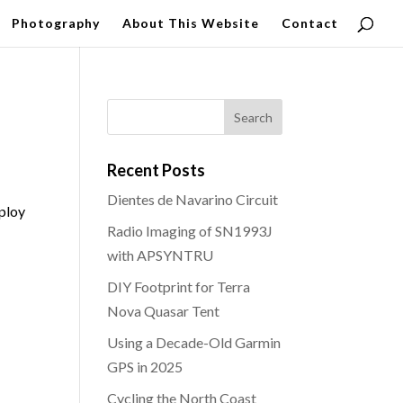
Photography
About This Website
Contact
Recent Posts
Dientes de Navarino Circuit
mploy
Radio Imaging of SN1993J
with APSYNTRU
DIY Footprint for Terra
Nova Quasar Tent
Using a Decade-Old Garmin
GPS in 2025
Cycling the North Coast