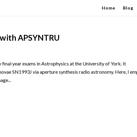
Home
Blog
J with APSYNTRU
y final year exams in Astrophysics at the University of York. It
rnovae SN1993J via aperture synthesis radio astronomy. Here, I e
ge...