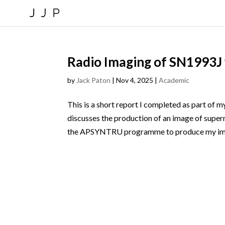
Radio Imaging of SN1993
by
Jack Paton
|
Nov 4, 2025
|
Academic
This is a short report I completed as part of m
discusses the production of an image of supe
the APSYNTRU programme to produce my ima