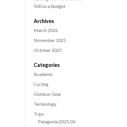
500 on a Budget
Archives
March 2026
November 2025
October 2025
Categories
Academic
Cycling
Outdoor Gear
Technology
Trips
Patagonia 2025/26