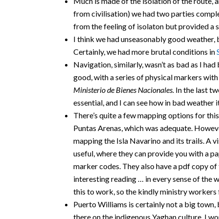
Much is made of the isolation of the route, an
from civilisation) we had two parties comple
from the feeling of isolaton but provided a sl
I think we had unseasonably good weather, b
Certainly, we had more brutal conditions in
Navigation, similarly, wasn’t as bad as I had b
good, with a series of physical markers wit
Ministerio de Bienes Nacionales.
In the last t
essential, and I can see how in bad weather i
There’s quite a few mapping options for thi
Puntas Arenas, which was adequate. However
mapping the Isla Navarino and its trails. A vi
useful, where they can provide you with a p
marker codes. They also have a pdf copy of t
interesting reading … in every sense of the w
this to work, so the kindly ministry workers
Puerto Williams is certainly not a big town
there on the indigenous Yaghan culture. I wo