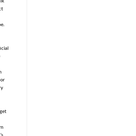
alk
ct
be.
icial
e
n
for
ry
 get
um
’s