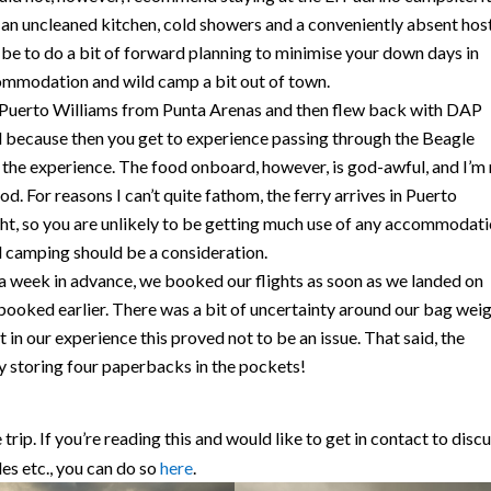
 an uncleaned kitchen, cold showers and a conveniently absent hos
 be to do a bit of forward planning to minimise your down days in
ommodation and wild camp a bit out of town.
Puerto Williams from Punta Arenas and then flew back with DAP
d because then you get to experience passing through the Beagle
e the experience. The food onboard, however, is god-awful, and I’m
od. For reasons I can’t quite fathom, the ferry arrives in Puerto
ght, so you are unlikely to be getting much use of any accommodat
ld camping should be a consideration.
a week in advance, we booked our flights as soon as we landed on
booked earlier. There was a bit of uncertainty around our bag wei
 in our experience this proved not to be an issue. That said, the
y storing four paperbacks in the pockets!
rip. If you’re reading this and would like to get in contact to disc
les etc., you can do so
here
.