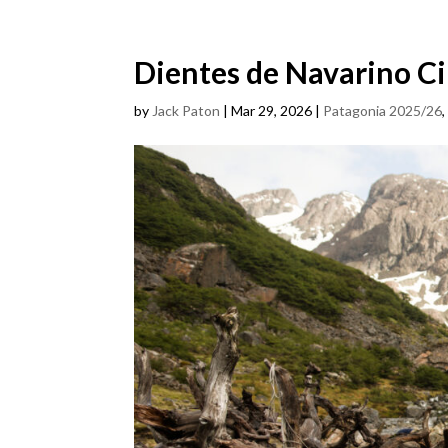
Dientes de Navarino Ci
by
Jack Paton
|
Mar 29, 2026
|
Patagonia 2025/26