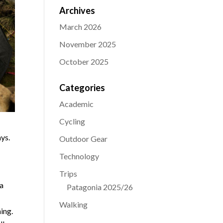
Archives
March 2026
November 2025
October 2025
Categories
Academic
Cycling
ys.
Outdoor Gear
Technology
Trips
 a
Patagonia 2025/26
g
Walking
ning.