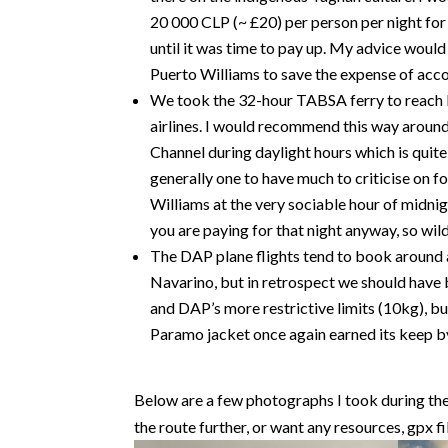
20 000 CLP (~ £20) per person per night for
until it was time to pay up. My advice would
Puerto Williams to save the expense of acc
We took the 32-hour TABSA ferry to reach 
airlines. I would recommend this way aroun
Channel during daylight hours which is quit
generally one to have much to criticise on fo
Williams at the very sociable hour of midni
you are paying for that night anyway, so wi
The DAP plane flights tend to book around 
Navarino, but in retrospect we should have 
and DAP’s more restrictive limits (10kg), but
Paramo jacket once again earned its keep b
Below are a few photographs I took during the t
the route further, or want any resources, gpx fi