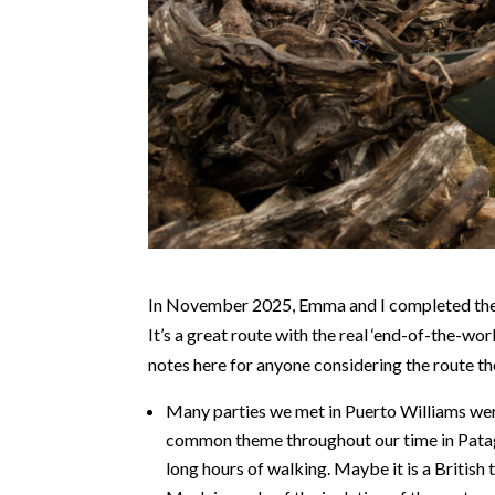
In November 2025, Emma and I completed the D
It’s a great route with the real ‘end-of-the-wor
notes here for anyone considering the route t
Many parties we met in Puerto Williams were 
common theme throughout our time in Patago
long hours of walking. Maybe it is a British 