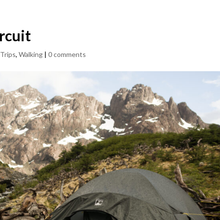
rcuit
,
Trips
,
Walking
|
0 comments