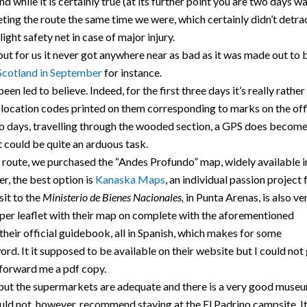
d while it is certainly true (at its further point you are two days w
ting the route the same time we were, which certainly didn’t detra
ight safety net in case of major injury.
ut for us it never got anywhere near as bad as it was made out to 
Scotland in September
for instance.
een led to believe. Indeed, for the first three days it’s really rather
h location codes printed on them corresponding to marks on the off
wo days, travelling through the wooded section, a GPS does becom
t could be quite an arduous task.
s route, we purchased the “Andes Profundo” map, widely available i
, the best option is
Kanaska Maps
, an individual passion project 
sit to the
Ministerio de Bienes Nacionales,
in Punta Arenas, is also ve
aper leaflet with their map on complete with the aforementioned
heir official guidebook, all in Spanish, which makes for some
ord. It it supposed to be available on their website but I could not
 forward me a pdf copy.
, but the supermarkets are adequate and there is a very good muse
uld not, however, recommend staying at the El Padrino campsite. It