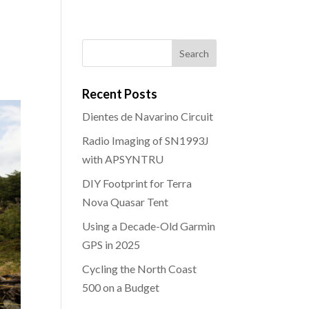
Recent Posts
Dientes de Navarino Circuit
Radio Imaging of SN1993J
with APSYNTRU
DIY Footprint for Terra
Nova Quasar Tent
Using a Decade-Old Garmin
GPS in 2025
Cycling the North Coast
500 on a Budget