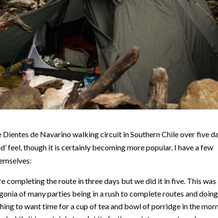
ientes de Navarino walking circuit in Southern Chile over five da
ld’ feel, though it is certainly becoming more popular. I have a few
hemselves:
completing the route in three days but we did it in five. This was
nia of many parties being in a rush to complete routes and doin
thing to want time for a cup of tea and bowl of porridge in the mor