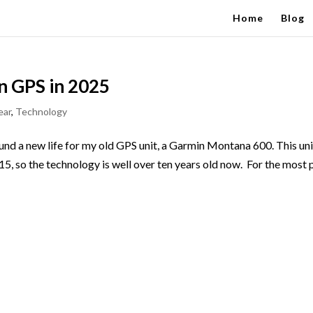
Home
Blog
n GPS in 2025
ear
,
Technology
d a new life for my old GPS unit, a Garmin Montana 600. This uni
015, so the technology is well over ten years old now. For the most 