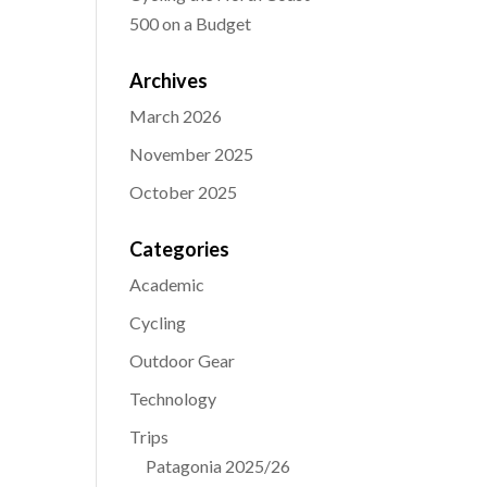
500 on a Budget
Archives
March 2026
November 2025
October 2025
Categories
Academic
Cycling
Outdoor Gear
Technology
Trips
Patagonia 2025/26