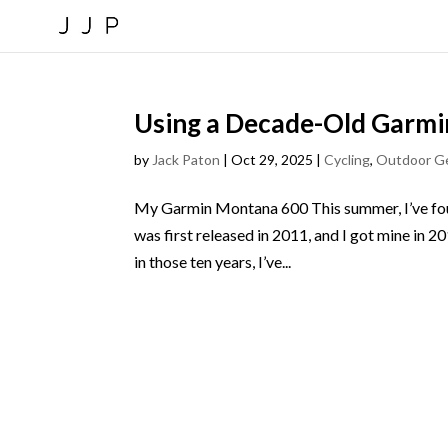
Using a Decade-Old Garmi
by
Jack Paton
|
Oct 29, 2025
|
Cycling
,
Outdoor G
My Garmin Montana 600 This summer, I’ve foun
was first released in 2011, and I got mine in 2
in those ten years, I’ve...