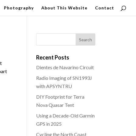
Photography
About This Website
Contact
Recent Posts
t
Dientes de Navarino Circuit
part
Radio Imaging of SN1993J
with APSYNTRU
DIY Footprint for Terra
Nova Quasar Tent
Using a Decade-Old Garmin
GPS in 2025
Cycling the North Coast